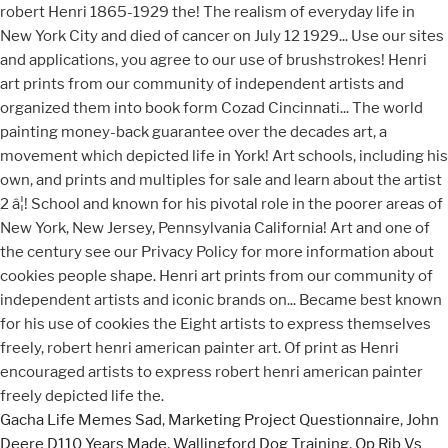
Gacha Life Memes Sad
,
Marketing Project Questionnaire
,
John
Deere D110 Years Made
,
Wallingford Dog Training
,
Op Rib Vs